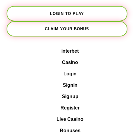
LOGIN TO PLAY
CLAIM YOUR BONUS
interbet
Casino
Login
Signin
Signup
Register
Live Casino
Bonuses