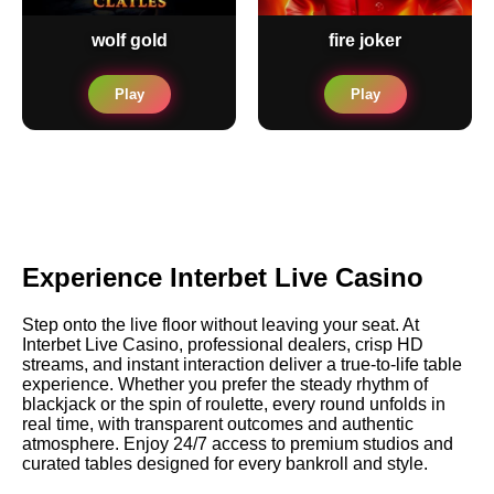
wolf gold
fire joker
Play
Play
Experience Interbet Live Casino
Step onto the live floor without leaving your seat. At
Interbet Live Casino, professional dealers, crisp HD
streams, and instant interaction deliver a true-to-life table
experience. Whether you prefer the steady rhythm of
blackjack or the spin of roulette, every round unfolds in
real time, with transparent outcomes and authentic
atmosphere. Enjoy 24/7 access to premium studios and
curated tables designed for every bankroll and style.