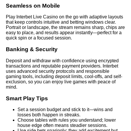
Seamless on Mobile
Play Interbet Live Casino on the go with adaptive layouts
that keep controls intuitive and betting windows clear.
Portrait or landscape, the stream remains sharp, chips are
easy to place, and results appear instantly—perfect for a
quick spin or a focused session.
Banking & Security
Deposit and withdraw with confidence using encrypted
transactions and reputable payment providers. Interbet
uses advanced security protocols and responsible
gaming tools, including deposit limits, cool-offs, and self-
exclusion, so you can enjoy live games with peace of
mind.
Smart Play Tips
Set a session budget and stick to it—wins and
losses both happen in streaks.
Choose tables with rules you understand; lower
house edge often means steadier sessions.
Use side bets sparingly; they add excitement but