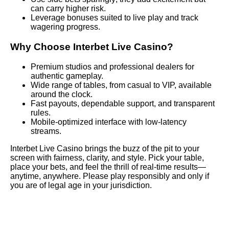
can carry higher risk.
Leverage bonuses suited to live play and track
wagering progress.
Why Choose Interbet Live Casino?
Premium studios and professional dealers for
authentic gameplay.
Wide range of tables, from casual to VIP, available
around the clock.
Fast payouts, dependable support, and transparent
rules.
Mobile-optimized interface with low-latency
streams.
Interbet Live Casino brings the buzz of the pit to your
screen with fairness, clarity, and style. Pick your table,
place your bets, and feel the thrill of real-time results—
anytime, anywhere. Please play responsibly and only if
you are of legal age in your jurisdiction.