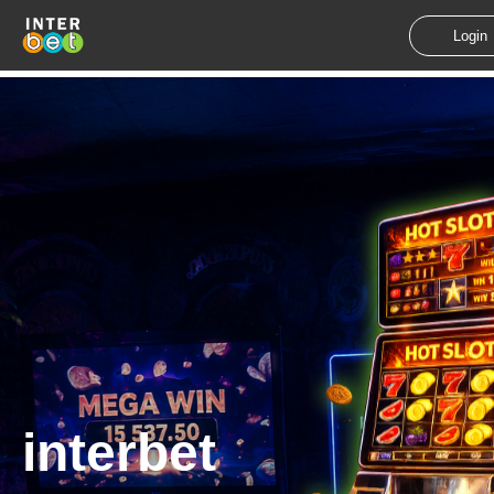
Login
interbet