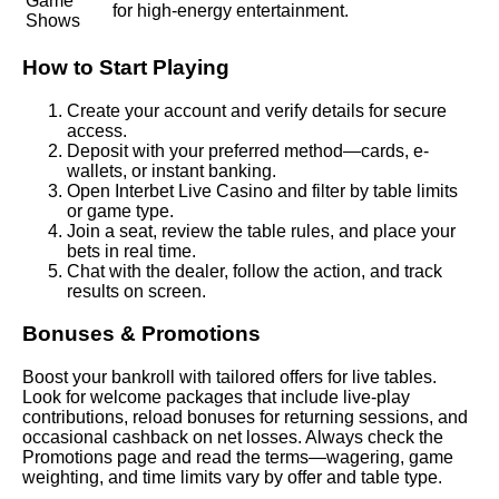
Game
for high-energy entertainment.
Shows
How to Start Playing
Create your account and verify details for secure
access.
Deposit with your preferred method—cards, e-
wallets, or instant banking.
Open Interbet Live Casino and filter by table limits
or game type.
Join a seat, review the table rules, and place your
bets in real time.
Chat with the dealer, follow the action, and track
results on screen.
Bonuses & Promotions
Boost your bankroll with tailored offers for live tables.
Look for welcome packages that include live-play
contributions, reload bonuses for returning sessions, and
occasional cashback on net losses. Always check the
Promotions page and read the terms—wagering, game
weighting, and time limits vary by offer and table type.