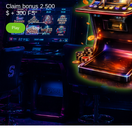
Claim bonus 2.500
$ + 300 FS
Play
Login