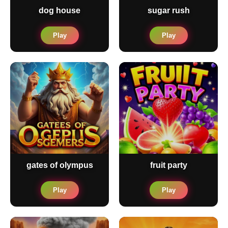
dog house
sugar rush
Play
Play
gates of olympus
fruit party
Play
Play