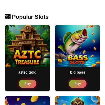
🎰 Popular Slots
aztec gold
big bass
Play
Play