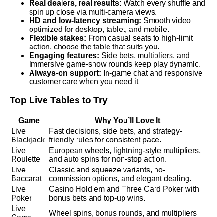
Real dealers, real results:
Watch every shuffle and
spin up close via multi-camera views.
HD and low-latency streaming:
Smooth video
optimized for desktop, tablet, and mobile.
Flexible stakes:
From casual seats to high-limit
action, choose the table that suits you.
Engaging features:
Side bets, multipliers, and
immersive game-show rounds keep play dynamic.
Always-on support:
In-game chat and responsive
customer care when you need it.
Top Live Tables to Try
Game
Why You’ll Love It
Live
Fast decisions, side bets, and strategy-
Blackjack
friendly rules for consistent pace.
Live
European wheels, lightning-style multipliers,
Roulette
and auto spins for non-stop action.
Live
Classic and squeeze variants, no-
Baccarat
commission options, and elegant dealing.
Live
Casino Hold’em and Three Card Poker with
Poker
bonus bets and top-up wins.
Live
Wheel spins, bonus rounds, and multipliers