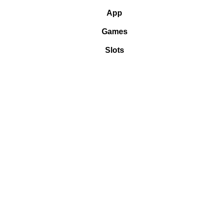
App
Games
Slots