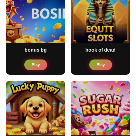
bonus bg
book of dead
Play
Play