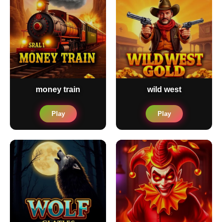
money train
wild west
Play
Play