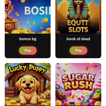
bonus bg
book of dead
Play
Play