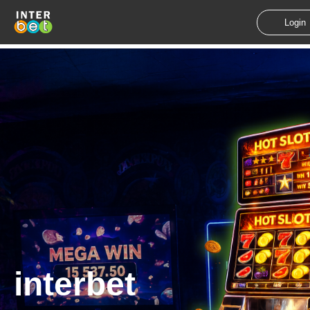
Login
interbet