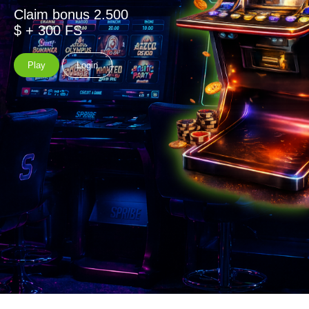
Claim bonus 2.500
$ + 300 FS
Play
Login