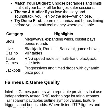
Match Your Budget:
Choose bet ranges and limits
that suit your bankroll for longer, safer sessions.
Theme & Audio:
If you love the story and
soundtrack, you’ll enjoy the ride—win or lose.
Try Demo First:
Learn mechanics and bonus timing
before you commit real money where available.
Category
Highlights
Megaways, expanding wilds, cluster pays,
Slots
bonus rounds
Live
Blackjack, Roulette, Baccarat, game shows,
Casino
VIP tables
Table
RNG speed roulette, multi-hand blackjack,
Games
side bets
Progressives and timed drops with dynamic
Jackpots
prize pools
Fairness & Game Quality
Interbet Games partners with reputable providers that use
independently tested RNG technology for fair outcomes.
Transparent paytables outline symbol values, feature
triggers, and bonus odds. Where listed, RTP figures and