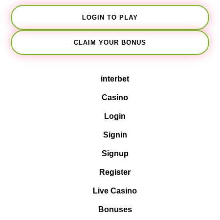
LOGIN TO PLAY
CLAIM YOUR BONUS
interbet
Casino
Login
Signin
Signup
Register
Live Casino
Bonuses