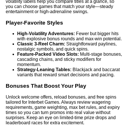
volatility labels help you compare titles at a glance, so
you can choose games that match your style—steady
entertainment or high-adrenaline swings.
Player-Favorite Styles
High-Volatility Adventures:
Fewer but bigger hits
with explosive bonus rounds and max-win potential.
Classic 3-Reel Charm:
Straightforward paylines,
nostalgic symbols, and quick spins.
Feature-Packed Video Slots:
Multi-stage bonuses,
cascading chains, and sticky modifiers for
momentum.
Strategy-Leaning Tables:
Blackjack and baccarat
variants that reward smart decisions and pacing.
Bonuses That Boost Your Play
Unlock welcome offers, reload bonuses, and free spins
tailored for Interbet Games. Always review wagering
requirements, game weighting, max bet rules, and expiry
times so you can turn promos into real value without
surprises. Keep an eye on limited-time prize drops and
leaderboard races for extra excitement.