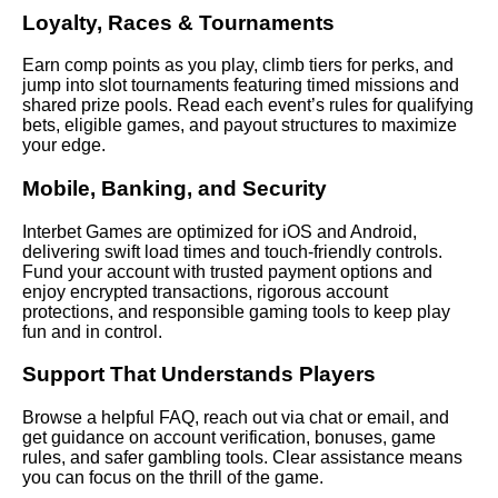
Loyalty, Races & Tournaments
Earn comp points as you play, climb tiers for perks, and
jump into slot tournaments featuring timed missions and
shared prize pools. Read each event’s rules for qualifying
bets, eligible games, and payout structures to maximize
your edge.
Mobile, Banking, and Security
Interbet Games are optimized for iOS and Android,
delivering swift load times and touch-friendly controls.
Fund your account with trusted payment options and
enjoy encrypted transactions, rigorous account
protections, and responsible gaming tools to keep play
fun and in control.
Support That Understands Players
Browse a helpful FAQ, reach out via chat or email, and
get guidance on account verification, bonuses, game
rules, and safer gambling tools. Clear assistance means
you can focus on the thrill of the game.