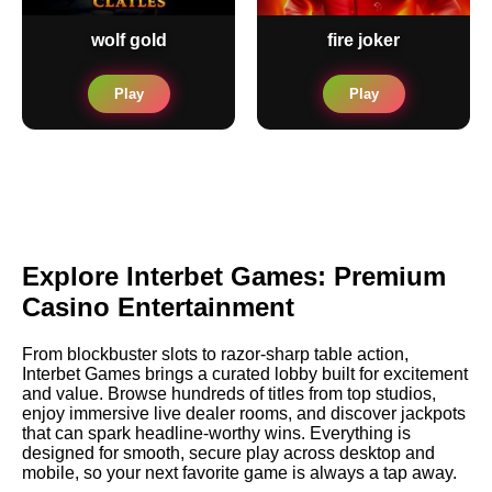
wolf gold
fire joker
Play
Play
Explore Interbet Games: Premium
Casino Entertainment
From blockbuster slots to razor-sharp table action,
Interbet Games brings a curated lobby built for excitement
and value. Browse hundreds of titles from top studios,
enjoy immersive live dealer rooms, and discover jackpots
that can spark headline-worthy wins. Everything is
designed for smooth, secure play across desktop and
mobile, so your next favorite game is always a tap away.