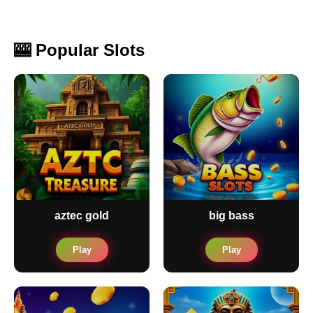
🎰 Popular Slots
aztec gold
big bass
Play
Play