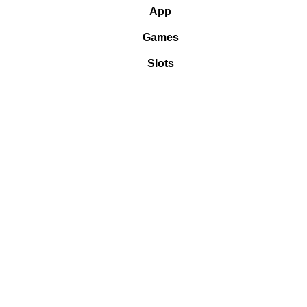
App
Games
Slots