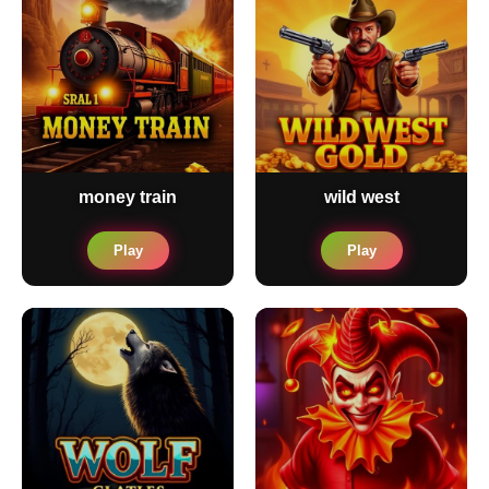
money train
wild west
Play
Play