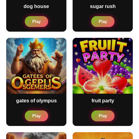
dog house
sugar rush
Play
Play
gates of olympus
fruit party
Play
Play