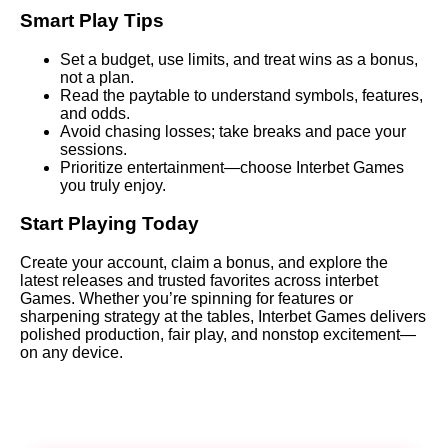
Smart Play Tips
Set a budget, use limits, and treat wins as a bonus,
not a plan.
Read the paytable to understand symbols, features,
and odds.
Avoid chasing losses; take breaks and pace your
sessions.
Prioritize entertainment—choose Interbet Games
you truly enjoy.
Start Playing Today
Create your account, claim a bonus, and explore the
latest releases and trusted favorites across interbet
Games. Whether you’re spinning for features or
sharpening strategy at the tables, Interbet Games delivers
polished production, fair play, and nonstop excitement—
on any device.