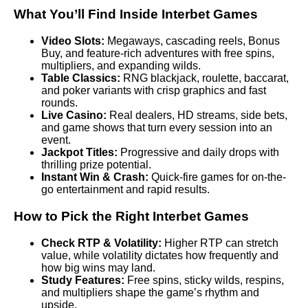
What You’ll Find Inside Interbet Games
Video Slots:
Megaways, cascading reels, Bonus
Buy, and feature-rich adventures with free spins,
multipliers, and expanding wilds.
Table Classics:
RNG blackjack, roulette, baccarat,
and poker variants with crisp graphics and fast
rounds.
Live Casino:
Real dealers, HD streams, side bets,
and game shows that turn every session into an
event.
Jackpot Titles:
Progressive and daily drops with
thrilling prize potential.
Instant Win & Crash:
Quick-fire games for on-the-
go entertainment and rapid results.
How to Pick the Right Interbet Games
Check RTP & Volatility:
Higher RTP can stretch
value, while volatility dictates how frequently and
how big wins may land.
Study Features:
Free spins, sticky wilds, respins,
and multipliers shape the game’s rhythm and
upside.